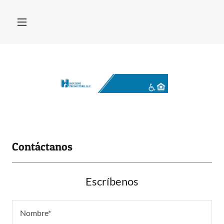
Contáctanos
Escríbenos
Nombre*