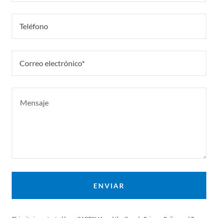
Teléfono
Correo electrónico*
ENVIAR