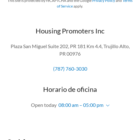
This site is protected by reCAPTCHA and the Google
Privacy Policy
and
Terms
of Service
apply.
Housing Promoters Inc
Plaza San Miguel Suite 202, PR 181 Km 4.4, Trujillo Alto,
PR 00976
(787) 760-3030
Horario de oficina
Open today
08:00 am – 05:00 pm