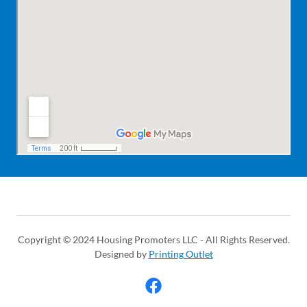
Copyright © 2024 Housing Promoters LLC - All Rights Reserved.
Designed by
Printing Outlet